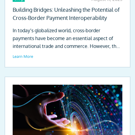
Building Bridges: Unleashing the Potential of
Cross-Border Payment Interoperability
In today’s globalized world, cross-border
payments have become an essential aspect of
international trade and commerce. However, the
existing clearing...
Learn More