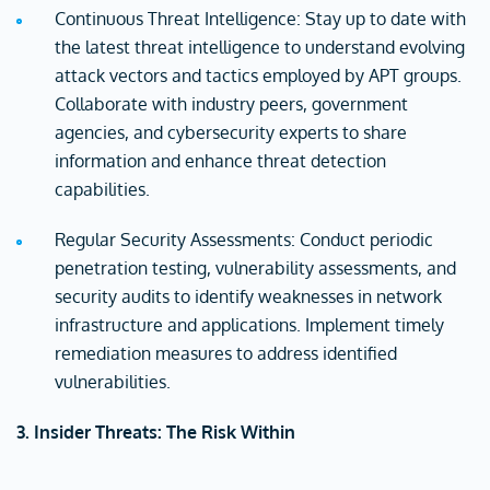
Continuous Threat Intelligence: Stay up to date with
the latest threat intelligence to understand evolving
attack vectors and tactics employed by APT groups.
Collaborate with industry peers, government
agencies, and cybersecurity experts to share
information and enhance threat detection
capabilities.
Regular Security Assessments: Conduct periodic
penetration testing, vulnerability assessments, and
security audits to identify weaknesses in network
infrastructure and applications. Implement timely
remediation measures to address identified
vulnerabilities.
3. Insider Threats: The Risk Within