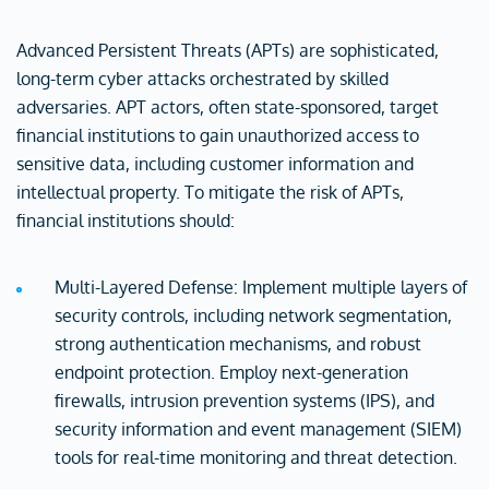
Advanced Persistent Threats (APTs) are sophisticated,
long-term cyber attacks orchestrated by skilled
adversaries. APT actors, often state-sponsored, target
financial institutions to gain unauthorized access to
sensitive data, including customer information and
intellectual property. To mitigate the risk of APTs,
financial institutions should:
Multi-Layered Defense: Implement multiple layers of
security controls, including network segmentation,
strong authentication mechanisms, and robust
endpoint protection. Employ next-generation
firewalls, intrusion prevention systems (IPS), and
security information and event management (SIEM)
tools for real-time monitoring and threat detection.