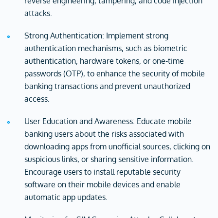
reverse engineering, tampering, and code injection
attacks.
Strong Authentication: Implement strong
authentication mechanisms, such as biometric
authentication, hardware tokens, or one-time
passwords (OTP), to enhance the security of mobile
banking transactions and prevent unauthorized
access.
User Education and Awareness: Educate mobile
banking users about the risks associated with
downloading apps from unofficial sources, clicking on
suspicious links, or sharing sensitive information.
Encourage users to install reputable security
software on their mobile devices and enable
automatic app updates.