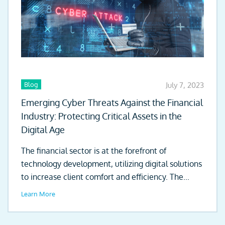
Blog
July 7, 2023
Emerging Cyber Threats Against the Financial
Industry: Protecting Critical Assets in the
Digital Age
The financial sector is at the forefront of
technology development, utilizing digital solutions
to increase client comfort and efficiency. The...
Learn More