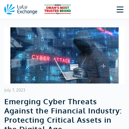
July 7, 2023
Emerging Cyber Threats
Against the Financial Industry:
Protecting Critical Assets in
the Digital Age