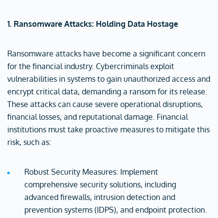
1. Ransomware Attacks: Holding Data Hostage
Ransomware attacks have become a significant concern
for the financial industry. Cybercriminals exploit
vulnerabilities in systems to gain unauthorized access and
encrypt critical data, demanding a ransom for its release.
These attacks can cause severe operational disruptions,
financial losses, and reputational damage. Financial
institutions must take proactive measures to mitigate this
risk, such as:
Robust Security Measures: Implement
comprehensive security solutions, including
advanced firewalls, intrusion detection and
prevention systems (IDPS), and endpoint protection.