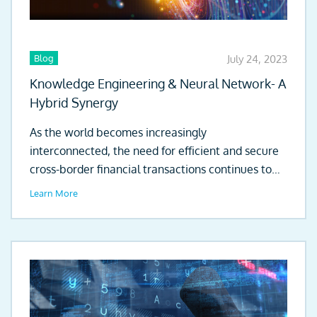
Blog
July 24, 2023
Knowledge Engineering & Neural Network- A
Hybrid Synergy
As the world becomes increasingly
interconnected, the need for efficient and secure
cross-border financial transactions continues to
grow. Globalisation of...
Learn More