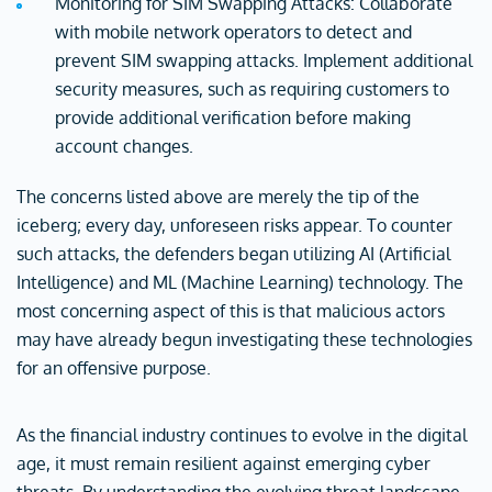
Monitoring for SIM Swapping Attacks: Collaborate
with mobile network operators to detect and
prevent SIM swapping attacks. Implement additional
security measures, such as requiring customers to
provide additional verification before making
account changes.
The concerns listed above are merely the tip of the
iceberg; every day, unforeseen risks appear. To counter
such attacks, the defenders began utilizing AI (Artificial
Intelligence) and ML (Machine Learning) technology. The
most concerning aspect of this is that malicious actors
may have already begun investigating these technologies
for an offensive purpose.
As the financial industry continues to evolve in the digital
age, it must remain resilient against emerging cyber