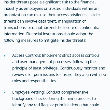
Insider threats pose a significant risk to the financial
industry as employees or trusted individuals within an
organization can misuse their access privileges. Insider
threats can involve data theft, manipulation of
transactions, or unauthorized disclosure of confidential
information. Financial institutions should adopt the
following measures to mitigate insider threats:
Access Controls: Implement strict access controls
and user management processes, following the
principle of least privilege. Continuously monitor and
review user permissions to ensure they align with job
roles and responsibilities.
Employee Vetting: Conduct comprehensive
background checks during the hiring process to
identify any red flags or prior incidents that could