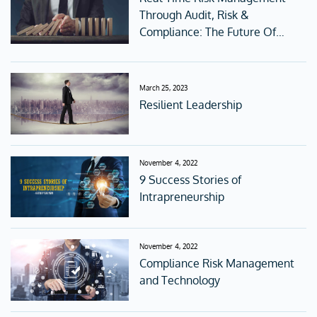
Through Audit, Risk &
Compliance: The Future Of
Corporate Governance
March 25, 2023
Resilient Leadership
November 4, 2022
9 Success Stories of
Intrapreneurship
November 4, 2022
Compliance Risk Management
and Technology