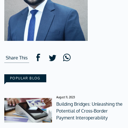
Share This
POPULAR BLOG
August 11, 2023
Building Bridges: Unleashing the
Potential of Cross-Border
Payment Interoperability