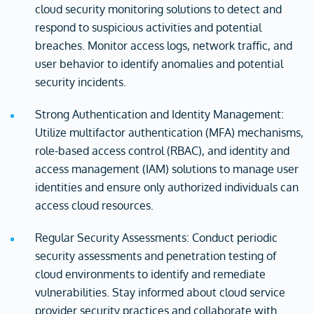
cloud security monitoring solutions to detect and
respond to suspicious activities and potential
breaches. Monitor access logs, network traffic, and
user behavior to identify anomalies and potential
security incidents.
Strong Authentication and Identity Management:
Utilize multifactor authentication (MFA) mechanisms,
role-based access control (RBAC), and identity and
access management (IAM) solutions to manage user
identities and ensure only authorized individuals can
access cloud resources.
Regular Security Assessments: Conduct periodic
security assessments and penetration testing of
cloud environments to identify and remediate
vulnerabilities. Stay informed about cloud service
provider security practices and collaborate with