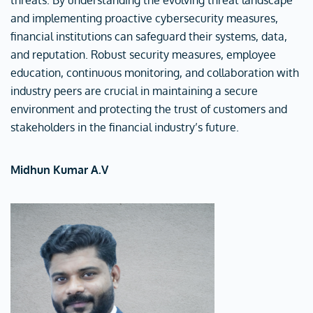
threats. By understanding the evolving threat landscape
and implementing proactive cybersecurity measures,
financial institutions can safeguard their systems, data,
and reputation. Robust security measures, employee
education, continuous monitoring, and collaboration with
industry peers are crucial in maintaining a secure
environment and protecting the trust of customers and
stakeholders in the financial industry’s future.
Midhun Kumar A.V