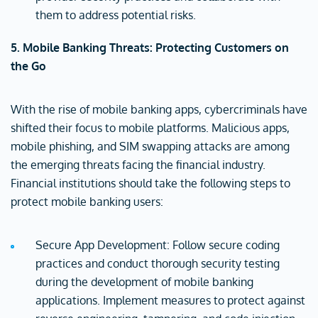
them to address potential risks.
5. Mobile Banking Threats: Protecting Customers on
the Go
With the rise of mobile banking apps, cybercriminals have
shifted their focus to mobile platforms. Malicious apps,
mobile phishing, and SIM swapping attacks are among
the emerging threats facing the financial industry.
Financial institutions should take the following steps to
protect mobile banking users:
Secure App Development: Follow secure coding
practices and conduct thorough security testing
during the development of mobile banking
applications. Implement measures to protect against