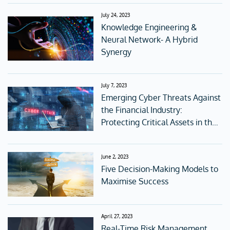
July 24, 2023
Knowledge Engineering &
Neural Network- A Hybrid
Synergy
July 7, 2023
Emerging Cyber Threats Against
the Financial Industry:
Protecting Critical Assets in the
Digital Age
June 2, 2023
Five Decision-Making Models to
Maximise Success
April 27, 2023
Real-Time Risk Management