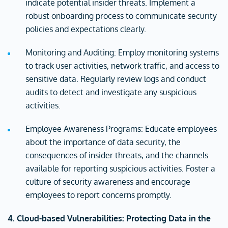
indicate potential insider threats. Implement a
robust onboarding process to communicate security
policies and expectations clearly.
Monitoring and Auditing: Employ monitoring systems
to track user activities, network traffic, and access to
sensitive data. Regularly review logs and conduct
audits to detect and investigate any suspicious
activities.
Employee Awareness Programs: Educate employees
about the importance of data security, the
consequences of insider threats, and the channels
available for reporting suspicious activities. Foster a
culture of security awareness and encourage
employees to report concerns promptly.
4. Cloud-based Vulnerabilities: Protecting Data in the