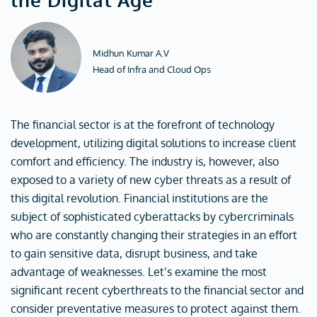
Midhun Kumar A.V
Head of Infra and Cloud Ops
The financial sector is at the forefront of technology
development, utilizing digital solutions to increase client
comfort and efficiency. The industry is, however, also
exposed to a variety of new cyber threats as a result of
this digital revolution. Financial institutions are the
subject of sophisticated cyberattacks by cybercriminals
who are constantly changing their strategies in an effort
to gain sensitive data, disrupt business, and take
advantage of weaknesses. Let’s examine the most
significant recent cyberthreats to the financial sector and
consider preventative measures to protect against them.