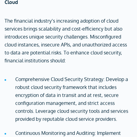
Cloud
The financial industry’s increasing adoption of cloud
services brings scalability and cost-efficiency but also
introduces unique security challenges. Misconfigured
cloud instances, insecure APIs, and unauthorized access
to data are potential risks. To enhance cloud security,
financial institutions should:
Comprehensive Cloud Security Strategy: Develop a
robust cloud security framework that includes
encryption of data in transit and at rest, secure
configuration management, and strict access
controls. Leverage cloud security tools and services
provided by reputable cloud service providers.
Continuous Monitoring and Auditing: Implement