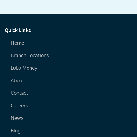
Quick Links
Home
Branch Locations
LuLu Money
About
Contact
Careers
News
Blog