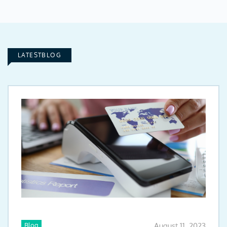
LATESTBLOG
Blog
August 11, 2023