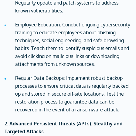
Regularly update and patch systems to address
known vulnerabilities.
Employee Education: Conduct ongoing cybersecurity
training to educate employees about phishing
techniques, social engineering, and safe browsing
habits. Teach them to identify suspicious emails and
avoid clicking on malicious links or downloading
attachments from unknown sources.
Regular Data Backups: Implement robust backup
processes to ensure critical data is regularly backed
up and stored in secure off-site locations. Test the
restoration process to guarantee data can be
recovered in the event of a ransomware attack.
2. Advanced Persistent Threats (APTs): Stealthy and
Targeted Attacks