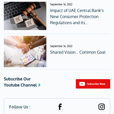
September 16, 2022
Impact of UAE Central Bank’s
New Consumer Protection
Regulations and its
accompanying Standards
September 16, 2022
Shared Vision… Common Goal
Subscribe Our
Youtube Channel
Follow Us :