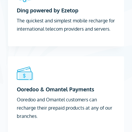
Ding powered by Ezetop
The quickest and simplest mobile recharge for
international telecom providers and servers.
Ooredoo & Omantel Payments
Ooredoo and Omantel customers can
recharge their prepaid products at any of our
branches.