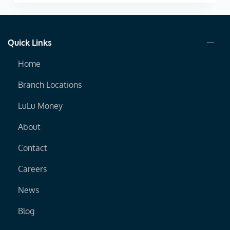
Quick Links
Home
Branch Locations
LuLu Money
About
Contact
Careers
News
Blog