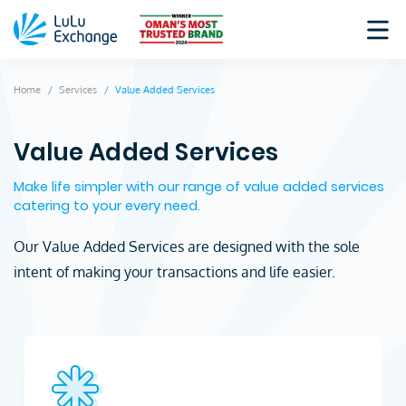
Home
Services
Value Added Services
Value Added Services
Make life simpler with our range of value added services
catering to your every need.
Our Value Added Services are designed with the sole
intent of making your transactions and life easier.