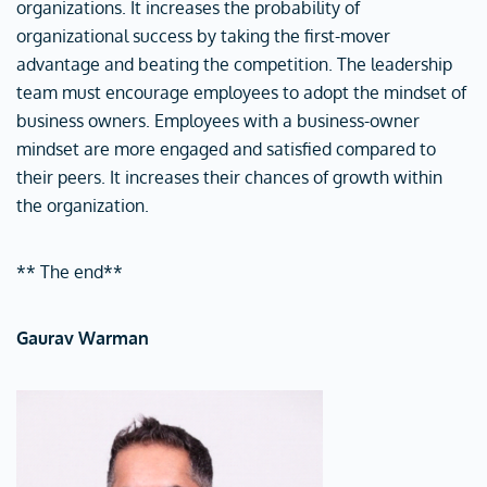
organizations. It increases the probability of
organizational success by taking the first-mover
advantage and beating the competition. The leadership
team must encourage employees to adopt the mindset of
business owners. Employees with a business-owner
mindset are more engaged and satisfied compared to
their peers. It increases their chances of growth within
the organization.
** The end**
Gaurav Warman