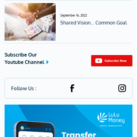
September 16, 2022
Shared Vision… Common Goal
Subscribe Our
Youtube Channel
Follow Us :