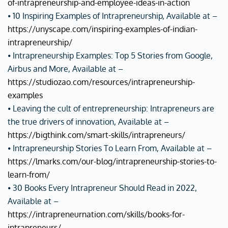
of-intrapreneurship-and-employee-ideas-in-action
⦁ 10 Inspiring Examples of Intrapreneurship, Available at –
https://unyscape.com/inspiring-examples-of-indian-
intrapreneurship/
⦁ Intrapreneurship Examples: Top 5 Stories from Google,
Airbus and More, Available at –
https://studiozao.com/resources/intrapreneurship-
examples
⦁ Leaving the cult of entrepreneurship: Intrapreneurs are
the true drivers of innovation, Available at –
https://bigthink.com/smart-skills/intrapreneurs/
⦁ Intrapreneurship Stories To Learn From, Available at –
https://lmarks.com/our-blog/intrapreneurship-stories-to-
learn-from/
⦁ 30 Books Every Intrapreneur Should Read in 2022,
Available at –
https://intrapreneurnation.com/skills/books-for-
intrapreneurs/