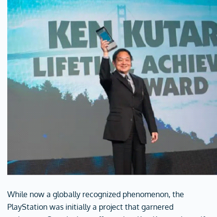
While now a globally recognized phenomenon, the
PlayStation was initially a project that garnered