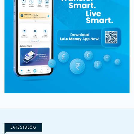
LATESTBLOG