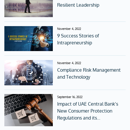
Resilient Leadership
November 4, 2022
9 Success Stories of
Intrapreneurship
November 4, 2022
Compliance Risk Management
and Technology
September 16, 2022
Impact of UAE Central Bank’s
New Consumer Protection
Regulations and its
accompanying Standards