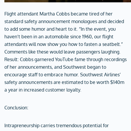
Flight attendant Martha Cobbs became tired of her
standard safety announcement monologues and decided
to add some humor and heart to it. “In the event, you
haven’t been in an automobile since 1960, our flight
attendants will now show you how to fasten a seatbelt.”
Comments like these would leave passengers laughing.
Result: Cobbs garnered YouTube fame through recordings
of her announcements, and Southwest began to
encourage staff to embrace humor. Southwest Airlines’
safety announcements are estimated to be worth $140m
a year in increased customer loyalty.
Conclusion:
Intrapreneurship carries tremendous potential for