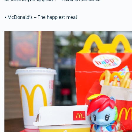
⦁ McDonald’s – The happiest meal