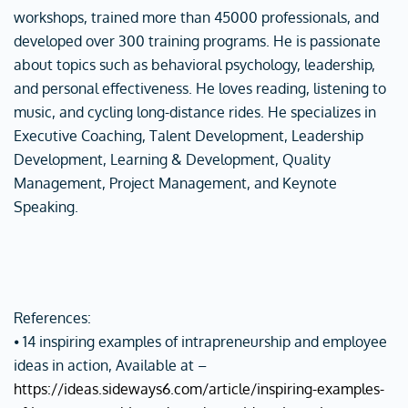
workshops, trained more than 45000 professionals, and
developed over 300 training programs. He is passionate
about topics such as behavioral psychology, leadership,
and personal effectiveness. He loves reading, listening to
music, and cycling long-distance rides. He specializes in
Executive Coaching, Talent Development, Leadership
Development, Learning & Development, Quality
Management, Project Management, and Keynote
Speaking.
References:
⦁ 14 inspiring examples of intrapreneurship and employee
ideas in action, Available at –
https://ideas.sideways6.com/article/inspiring-examples-