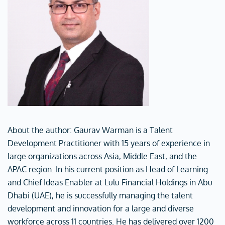
About the author: Gaurav Warman is a Talent
Development Practitioner with 15 years of experience in
large organizations across Asia, Middle East, and the
APAC region. In his current position as Head of Learning
and Chief Ideas Enabler at Lulu Financial Holdings in Abu
Dhabi (UAE), he is successfully managing the talent
development and innovation for a large and diverse
workforce across 11 countries. He has delivered over 1200