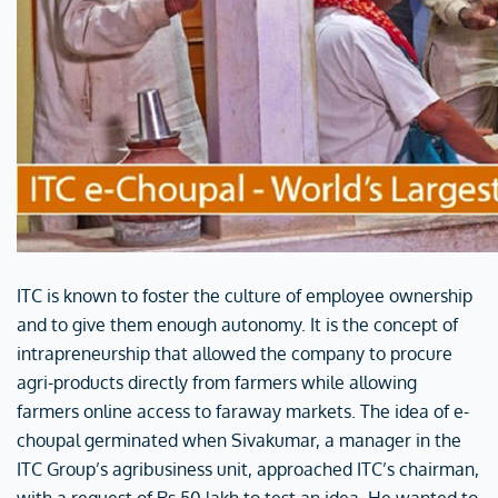
ITC is known to foster the culture of employee ownership
and to give them enough autonomy. It is the concept of
intrapreneurship that allowed the company to procure
agri-products directly from farmers while allowing
farmers online access to faraway markets. The idea of e-
choupal germinated when Sivakumar, a manager in the
ITC Group’s agribusiness unit, approached ITC’s chairman,