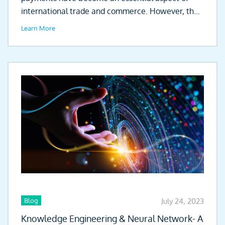
international trade and commerce. However, the
existing clearing...
Learn More
Blog
July 24, 2023
Knowledge Engineering & Neural Network- A