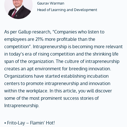
Gaurav Warman
Head of Learning and Development
As per Gallup research, “Companies who listen to
employees are 21% more profitable than the
competition”. Intrapreneurship is becoming more relevant
in today’s era of rising competition and the shrinking life
span of the organization. The culture of intrapreneurship
creates an apt environment for breeding innovation.
Organizations have started establishing incubation
centers to promote intrapreneurship and innovation
within the workplace. In this article, you will discover
some of the most prominent success stories of
Intrapreneurship.
⦁ Frito-Lay – Flamin’ Hot!