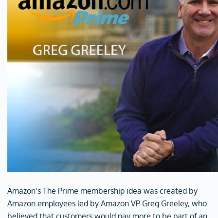
Amazon’s The Prime membership idea was created by
Amazon employees led by Amazon VP Greg Greeley, who
believed that customers would pay more to be part of an