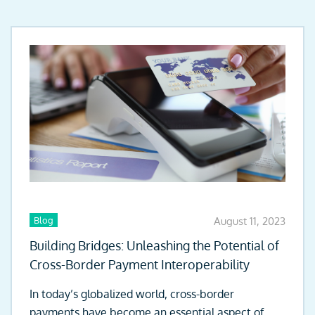
Blog
August 11, 2023
Building Bridges: Unleashing the Potential of
Cross-Border Payment Interoperability
In today’s globalized world, cross-border
payments have become an essential aspect of