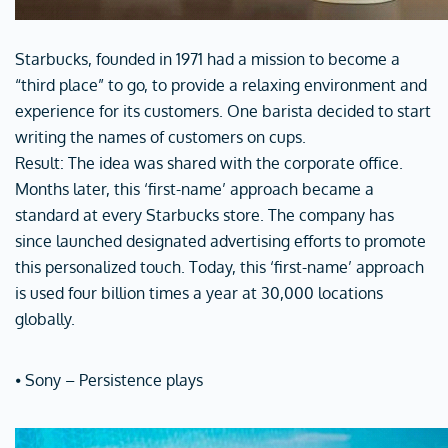
Starbucks, founded in 1971 had a mission to become a
“third place” to go, to provide a relaxing environment and
experience for its customers. One barista decided to start
writing the names of customers on cups.
Result: The idea was shared with the corporate office.
Months later, this ‘first-name’ approach became a
standard at every Starbucks store. The company has
since launched designated advertising efforts to promote
this personalized touch. Today, this ‘first-name’ approach
is used four billion times a year at 30,000 locations
globally.
⦁ Sony – Persistence plays