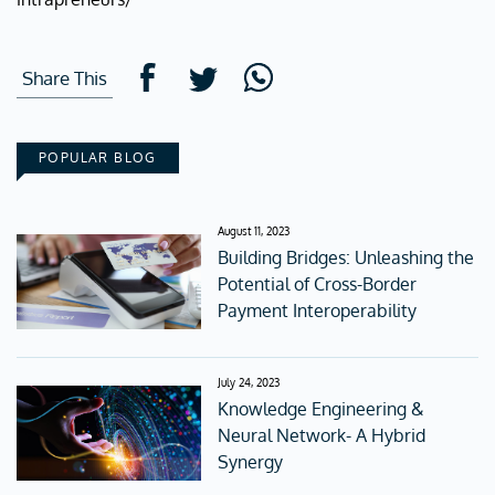
Share This
POPULAR BLOG
August 11, 2023
Building Bridges: Unleashing the
Potential of Cross-Border
Payment Interoperability
July 24, 2023
Knowledge Engineering &
Neural Network- A Hybrid
Synergy