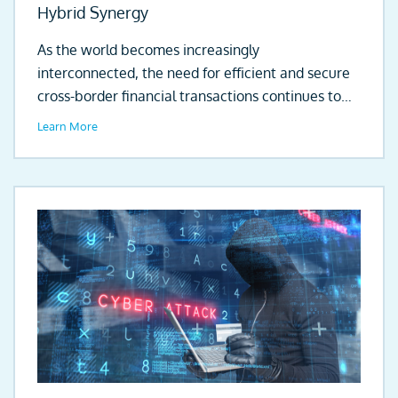
Hybrid Synergy
As the world becomes increasingly
interconnected, the need for efficient and secure
cross-border financial transactions continues to
grow. Globalisation of...
Learn More