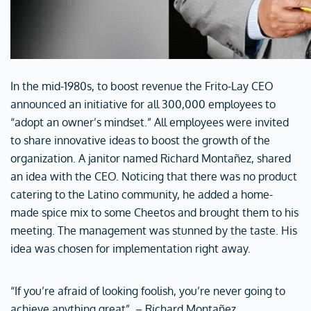
In the mid-1980s, to boost revenue the Frito-Lay CEO
announced an initiative for all 300,000 employees to
“adopt an owner’s mindset.” All employees were invited
to share innovative ideas to boost the growth of the
organization. A janitor named Richard Montañez, shared
an idea with the CEO. Noticing that there was no product
catering to the Latino community, he added a home-
made spice mix to some Cheetos and brought them to his
meeting. The management was stunned by the taste. His
idea was chosen for implementation right away.
“If you’re afraid of looking foolish, you’re never going to
achieve anything great”. – Richard Montañez