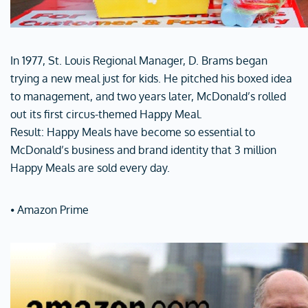
In 1977, St. Louis Regional Manager, D. Brams began
trying a new meal just for kids. He pitched his boxed idea
to management, and two years later, McDonald’s rolled
out its first circus-themed Happy Meal.
Result: Happy Meals have become so essential to
McDonald’s business and brand identity that 3 million
Happy Meals are sold every day.
⦁ Amazon Prime