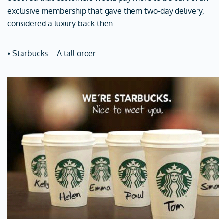
exclusive membership that gave them two-day delivery,
considered a luxury back then.
⦁ Starbucks – A tall order