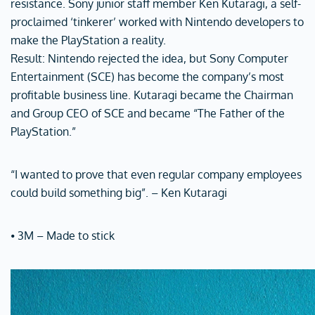
resistance. Sony junior staff member Ken Kutaragi, a self-
proclaimed ‘tinkerer’ worked with Nintendo developers to
make the PlayStation a reality.
Result: Nintendo rejected the idea, but Sony Computer
Entertainment (SCE) has become the company’s most
profitable business line. Kutaragi became the Chairman
and Group CEO of SCE and became “The Father of the
PlayStation.”
“I wanted to prove that even regular company employees
could build something big”. – Ken Kutaragi
⦁ 3M – Made to stick