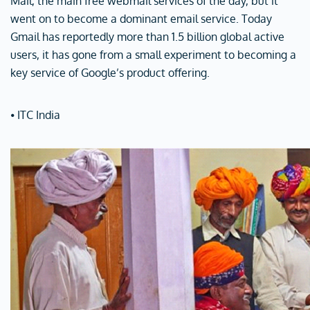
Mail, the main free webmail services of the day, but it
went on to become a dominant email service. Today
Gmail has reportedly more than 1.5 billion global active
users, it has gone from a small experiment to becoming a
key service of Google’s product offering.
⦁ ITC India