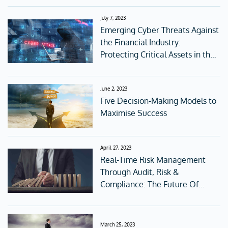
July 7, 2023
Emerging Cyber Threats Against
the Financial Industry:
Protecting Critical Assets in the
Digital Age
June 2, 2023
Five Decision-Making Models to
Maximise Success
April 27, 2023
Real-Time Risk Management
Through Audit, Risk &
Compliance: The Future Of
Corporate Governance
March 25, 2023