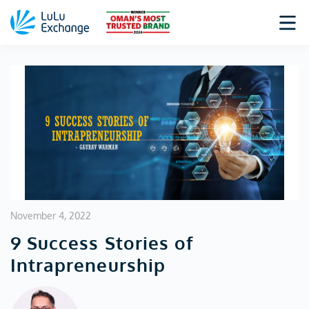
November 4, 2022
9 Success Stories of
Intrapreneurship