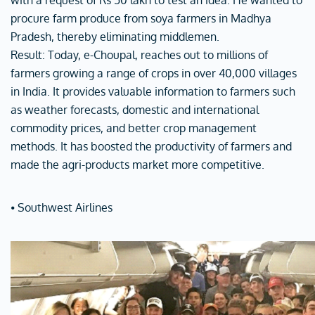
with a request of Rs 50 lakh to test an idea. He wanted to
procure farm produce from soya farmers in Madhya
Pradesh, thereby eliminating middlemen.
Result: Today, e-Choupal, reaches out to millions of
farmers growing a range of crops in over 40,000 villages
in India. It provides valuable information to farmers such
as weather forecasts, domestic and international
commodity prices, and better crop management
methods. It has boosted the productivity of farmers and
made the agri-products market more competitive.
⦁ Southwest Airlines