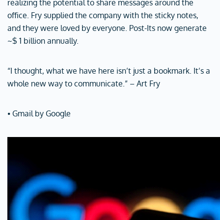
realizing the potential to share messages around the
office. Fry supplied the company with the sticky notes,
and they were loved by everyone. Post-Its now generate
~$ 1 billion annually.
“I thought, what we have here isn’t just a bookmark. It’s a
whole new way to communicate.” – Art Fry
⦁ Gmail by Google