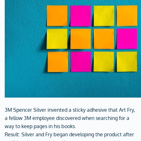
3M Spencer Silver invented a sticky adhesive that Art Fry,
a fellow 3M employee discovered when searching for a
way to keep pages in his books.
Result: Silver and Fry began developing the product after