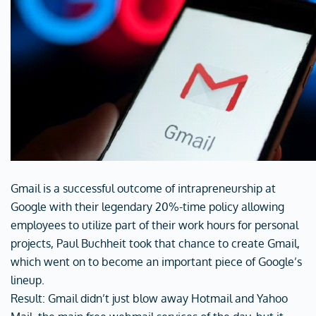
Gmail is a successful outcome of intrapreneurship at
Google with their legendary 20%-time policy allowing
employees to utilize part of their work hours for personal
projects, Paul Buchheit took that chance to create Gmail,
which went on to become an important piece of Google’s
lineup.
Result: Gmail didn’t just blow away Hotmail and Yahoo