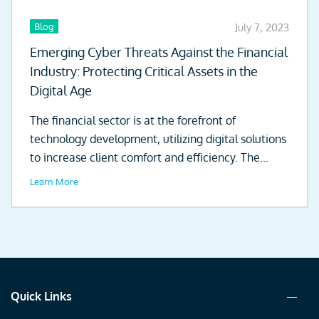
Blog
July 7, 2023
Emerging Cyber Threats Against the Financial
Industry: Protecting Critical Assets in the
Digital Age
The financial sector is at the forefront of
technology development, utilizing digital solutions
to increase client comfort and efficiency. The...
Learn More
Quick Links